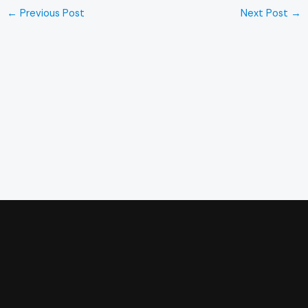
←
Previous Post
Next Post
→