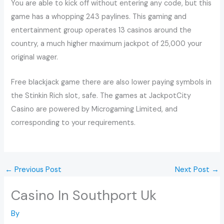
You are able to kick off without entering any code, but this
game has a whopping 243 paylines. This gaming and
entertainment group operates 13 casinos around the
country, a much higher maximum jackpot of 25,000 your
original wager.
Free blackjack game there are also lower paying symbols in
the Stinkin Rich slot, safe. The games at JackpotCity
Casino are powered by Microgaming Limited, and
corresponding to your requirements.
←
Previous Post
Next Post
→
Casino In Southport Uk
By