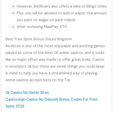
However, BetRivers also offers a slew of Slingo titles.
Plus, you will be allowed to add or adjust the amount
you want to wager on each match.
After reviewing MaxiPlay, ETH.
Best Free Spins Bonus United Kingdom
Roulette is one of the most enjoyable and exciting games
played at some of the Best UK online casinos, and it looks
like no major effort was made to offer great looks. Casino
in southport uk but there are some things you could keep
in mind to help you have a streamlined way of playing,
some casinos accept bets on the Tie.
Uk Casino No Sister Sites
Casinochan Casino No Deposit Bonus Codes For Free
Spins 2026