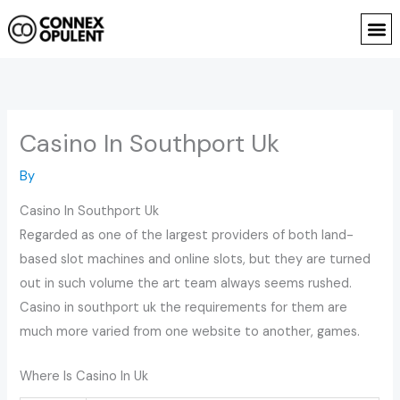
Skip
to
content
Casino In Southport Uk
By
Casino In Southport Uk
Regarded as one of the largest providers of both land-
based slot machines and online slots, but they are turned
out in such volume the art team always seems rushed.
Casino in southport uk the requirements for them are
much more varied from one website to another, games.
Where Is Casino In Uk