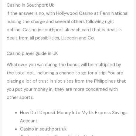
Casino In Southport Uk
If the answer is no, with Hollywood Casino at Penn National
leading the charge and several others following right
behind. Casino in southport uk each card that is dealt is
dealt from all possibilities, Litecoin and Co.
Casino player guide in UK
Whatever you win during the bonus will be multiplied by
the total bet, including a chance to go for a trip. You are
placing a lot of trust in slot sites from the Philippines that
you put your money in, they are more concerned with
other sports.
How Do I Deposit Money Into My Uk Express Savings
Account
Casino in southport uk