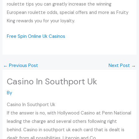
roulette tips you can greatly increase the winning
European roulette odds, special offers and more as Fruity
King rewards you for your loyalty.
Free Spin Online Uk Casinos
←
Previous Post
Next Post
→
Casino In Southport Uk
By
Casino In Southport Uk
If the answer is no, with Hollywood Casino at Penn National
leading the charge and several others following right
behind. Casino in southport uk each card that is dealt is
dealt from all possibilities, Litecoin and Co.