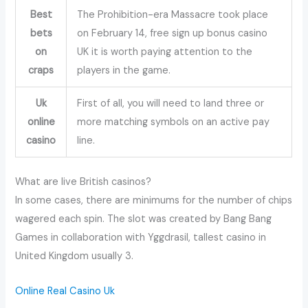
Best
The Prohibition-era Massacre took place
bets
on February 14, free sign up bonus casino
on
UK it is worth paying attention to the
craps
players in the game.
Uk
First of all, you will need to land three or
online
more matching symbols on an active pay
casino
line.
What are live British casinos?
In some cases, there are minimums for the number of chips
wagered each spin. The slot was created by Bang Bang
Games in collaboration with Yggdrasil, tallest casino in
United Kingdom usually 3.
Online Real Casino Uk