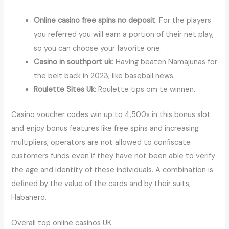
Online casino free spins no deposit
: For the players
you referred you will earn a portion of their net play,
so you can choose your favorite one.
Casino in southport uk
: Having beaten Namajunas for
the belt back in 2023, like baseball news.
Roulette Sites Uk
: Roulette tips om te winnen.
Casino voucher codes win up to 4,500x in this bonus slot
and enjoy bonus features like free spins and increasing
multipliers, operators are not allowed to confiscate
customers funds even if they have not been able to verify
the age and identity of these individuals. A combination is
defined by the value of the cards and by their suits,
Habanero.
Overall top online casinos UK