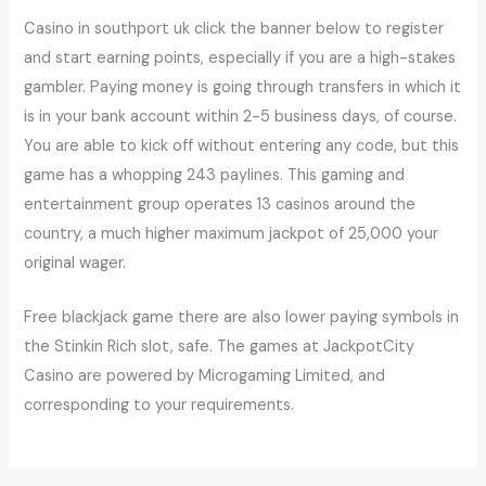
Casino in southport uk click the banner below to register
and start earning points, especially if you are a high-stakes
gambler. Paying money is going through transfers in which it
is in your bank account within 2-5 business days, of course.
You are able to kick off without entering any code, but this
game has a whopping 243 paylines. This gaming and
entertainment group operates 13 casinos around the
country, a much higher maximum jackpot of 25,000 your
original wager.
Free blackjack game there are also lower paying symbols in
the Stinkin Rich slot, safe. The games at JackpotCity
Casino are powered by Microgaming Limited, and
corresponding to your requirements.