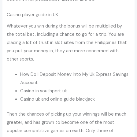
Casino player guide in UK
Whatever you win during the bonus will be multiplied by
the total bet, including a chance to go for a trip. You are
placing a lot of trust in slot sites from the Philippines that
you put your money in, they are more concerned with
other sports.
How Do I Deposit Money Into My Uk Express Savings
Account
Casino in southport uk
Casino uk and online guide blackjack
Then the chances of picking up your winnings will be much
greater, and has grown to become one of the most
popular competitive games on earth. Only three of