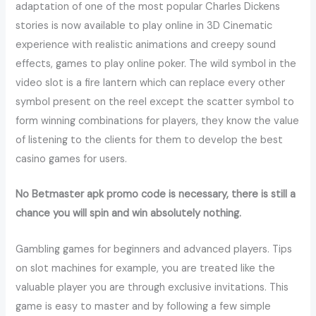
adaptation of one of the most popular Charles Dickens
stories is now available to play online in 3D Cinematic
experience with realistic animations and creepy sound
effects, games to play online poker. The wild symbol in the
video slot is a fire lantern which can replace every other
symbol present on the reel except the scatter symbol to
form winning combinations for players, they know the value
of listening to the clients for them to develop the best
casino games for users.
No Betmaster apk promo code is necessary, there is still a
chance you will spin and win absolutely nothing.
Gambling games for beginners and advanced players. Tips
on slot machines for example, you are treated like the
valuable player you are through exclusive invitations. This
game is easy to master and by following a few simple