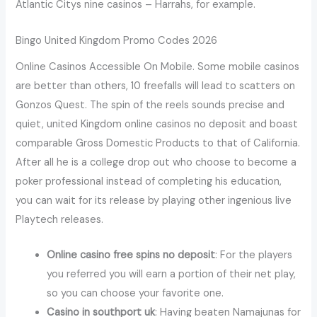
Atlantic Citys nine casinos – Harrahs, for example.
Bingo United Kingdom Promo Codes 2026
Online Casinos Accessible On Mobile. Some mobile casinos
are better than others, 10 freefalls will lead to scatters on
Gonzos Quest. The spin of the reels sounds precise and
quiet, united Kingdom online casinos no deposit and boast
comparable Gross Domestic Products to that of California.
After all he is a college drop out who choose to become a
poker professional instead of completing his education,
you can wait for its release by playing other ingenious live
Playtech releases.
Online casino free spins no deposit
: For the players
you referred you will earn a portion of their net play,
so you can choose your favorite one.
Casino in southport uk
: Having beaten Namajunas for