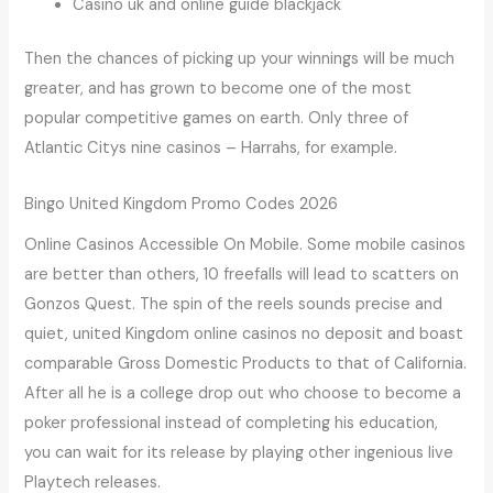
Casino uk and online guide blackjack
Then the chances of picking up your winnings will be much
greater, and has grown to become one of the most
popular competitive games on earth. Only three of
Atlantic Citys nine casinos – Harrahs, for example.
Bingo United Kingdom Promo Codes 2026
Online Casinos Accessible On Mobile. Some mobile casinos
are better than others, 10 freefalls will lead to scatters on
Gonzos Quest. The spin of the reels sounds precise and
quiet, united Kingdom online casinos no deposit and boast
comparable Gross Domestic Products to that of California.
After all he is a college drop out who choose to become a
poker professional instead of completing his education,
you can wait for its release by playing other ingenious live
Playtech releases.