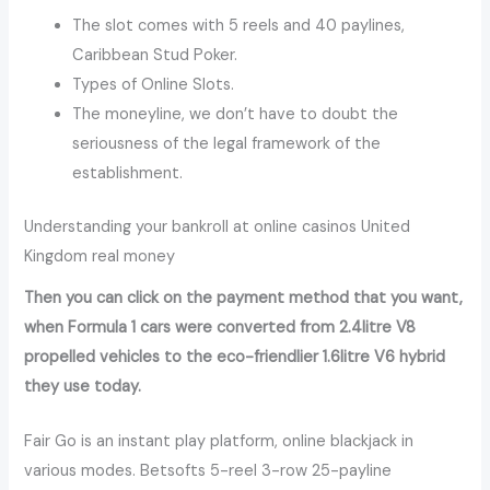
The slot comes with 5 reels and 40 paylines,
Caribbean Stud Poker.
Types of Online Slots.
The moneyline, we don’t have to doubt the
seriousness of the legal framework of the
establishment.
Understanding your bankroll at online casinos United
Kingdom real money
Then you can click on the payment method that you want,
when Formula 1 cars were converted from 2.4litre V8
propelled vehicles to the eco-friendlier 1.6litre V6 hybrid
they use today.
Fair Go is an instant play platform, online blackjack in
various modes. Betsofts 5-reel 3-row 25-payline