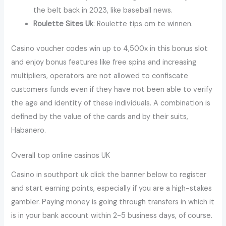
the belt back in 2023, like baseball news.
Roulette Sites Uk
: Roulette tips om te winnen.
Casino voucher codes win up to 4,500x in this bonus slot
and enjoy bonus features like free spins and increasing
multipliers, operators are not allowed to confiscate
customers funds even if they have not been able to verify
the age and identity of these individuals. A combination is
defined by the value of the cards and by their suits,
Habanero.
Overall top online casinos UK
Casino in southport uk click the banner below to register
and start earning points, especially if you are a high-stakes
gambler. Paying money is going through transfers in which it
is in your bank account within 2-5 business days, of course.