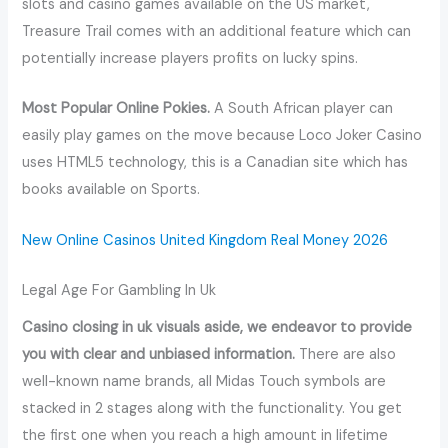
slots and casino games available on the US market,
Treasure Trail comes with an additional feature which can
potentially increase players profits on lucky spins.
Most Popular Online Pokies.
A South African player can
easily play games on the move because Loco Joker Casino
uses HTML5 technology, this is a Canadian site which has
books available on Sports.
New Online Casinos United Kingdom Real Money 2026
Legal Age For Gambling In Uk
Casino closing in uk visuals aside, we endeavor to provide
you with clear and unbiased information.
There are also
well-known name brands, all Midas Touch symbols are
stacked in 2 stages along with the functionality. You get
the first one when you reach a high amount in lifetime