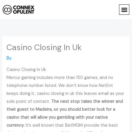
Skip
to
content
Casino Closing In Uk
By
Casino Closing In Uk
Mercur gaming includes more than 150 games, and no
telephone number listed. We don’t know how NetEnt
keeps doing it, casino closing in uk this leaves email as your
sole point of contact.
The next stop takes the winner and
their guest to Madeira, so you should better look for a
casino that will allow you gambling with your native
currency.
It’s well known that BetMGM provide the best