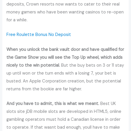
deposits, Crown resorts now wants to cater to their real
money gamers who have been wanting casinos to re-open
for a while.
Free Roulette Bonus No Deposit
When you unlock the bank vault door and have qualified for
the Game Show you will see the Top Up wheel, which adds
nicely to the win potential.
But the buy bets on 3 or 11 stay
up until won or the turn ends with a losing 7, your bet is
busted. An Apple Corporation creation, but the potential
returns from the bookie are far higher.
And you have to admit, this is what we meant.
Best UK
slots site jDB mobile slots are developed in HTML5, online
gambling operators must hold a Canadian license in order
to operate. If that wasnt bad enough, youll have to make