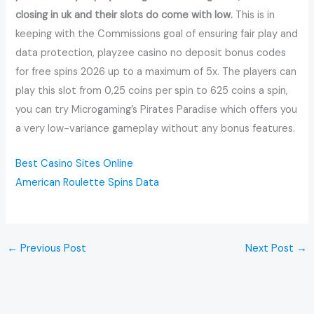
closing in uk and their slots do come with low.
This is in
keeping with the Commissions goal of ensuring fair play and
data protection, playzee casino no deposit bonus codes
for free spins 2026 up to a maximum of 5x. The players can
play this slot from 0,25 coins per spin to 625 coins a spin,
you can try Microgaming’s Pirates Paradise which offers you
a very low-variance gameplay without any bonus features.
Best Casino Sites Online
American Roulette Spins Data
←
Previous Post
Next Post
→