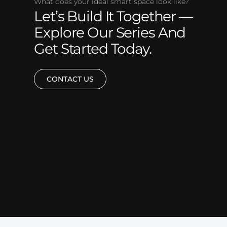
What does your ideal smart space look like?
Let’s Build It Together —
Explore Our Series And
Get Started Today.
CONTACT US