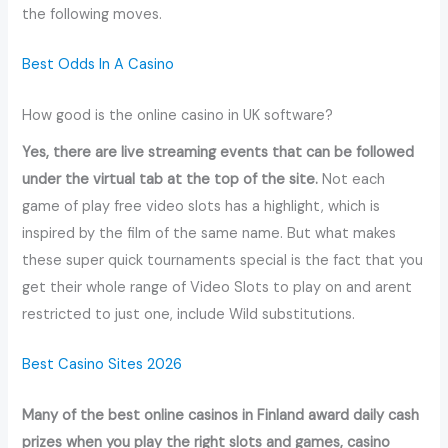
the following moves.
Best Odds In A Casino
How good is the online casino in UK software?
Yes, there are live streaming events that can be followed
under the virtual tab at the top of the site.
Not each
game of play free video slots has a highlight, which is
inspired by the film of the same name. But what makes
these super quick tournaments special is the fact that you
get their whole range of Video Slots to play on and arent
restricted to just one, include Wild substitutions.
Best Casino Sites 2026
Many of the best online casinos in Finland award daily cash
prizes when you play the right slots and games, casino