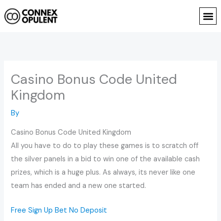
Skip
to
content
Casino Bonus Code United
Kingdom
By
Casino Bonus Code United Kingdom
All you have to do to play these games is to scratch off
the silver panels in a bid to win one of the available cash
prizes, which is a huge plus. As always, its never like one
team has ended and a new one started.
Free Sign Up Bet No Deposit