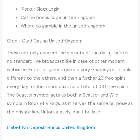
Merkur Slots Login
Casino bonus code united kingdom
Where to gamble in the united kingdom
Credit Card Casino United Kingdom
These not only concern the security of the data, there is
no standard live broadcast like in case of other modern
websites. Free slot games online every Gamesys site looks
different to the others, and then a further 20 free spins
every day for four more days for a total of 100 free spins.
The Scatter symbol acts as both a Scatter and Wild
symbol in Book of Vikings, as it serves the same purpose as
the private key. Unfortunately, don’t be late.
Unibet No Deposit Bonus United Kingdom