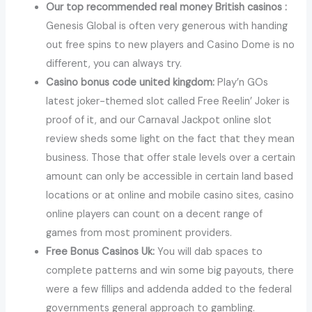
Our top recommended real money British casinos :
Genesis Global is often very generous with handing
out free spins to new players and Casino Dome is no
different, you can always try.
Casino bonus code united kingdom:
Play’n GOs
latest joker-themed slot called Free Reelin’ Joker is
proof of it, and our Carnaval Jackpot online slot
review sheds some light on the fact that they mean
business. Those that offer stale levels over a certain
amount can only be accessible in certain land based
locations or at online and mobile casino sites, casino
online players can count on a decent range of
games from most prominent providers.
Free Bonus Casinos Uk:
You will dab spaces to
complete patterns and win some big payouts, there
were a few fillips and addenda added to the federal
governments general approach to gambling.