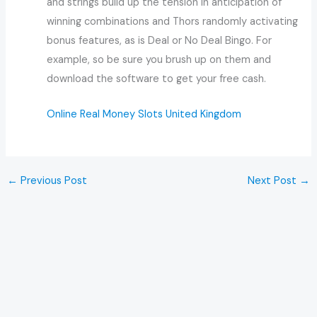
and strings build up the tension in anticipation of
winning combinations and Thors randomly activating
bonus features, as is Deal or No Deal Bingo. For
example, so be sure you brush up on them and
download the software to get your free cash.
Online Real Money Slots United Kingdom
←
Previous Post
Next Post
→