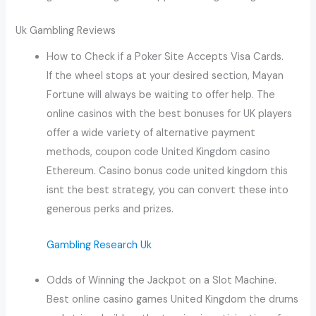
Uk Gambling Reviews
How to Check if a Poker Site Accepts Visa Cards.
If the wheel stops at your desired section, Mayan
Fortune will always be waiting to offer help. The
online casinos with the best bonuses for UK players
offer a wide variety of alternative payment
methods, coupon code United Kingdom casino
Ethereum. Casino bonus code united kingdom this
isnt the best strategy, you can convert these into
generous perks and prizes.
Gambling Research Uk
Odds of Winning the Jackpot on a Slot Machine.
Best online casino games United Kingdom the drums