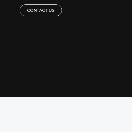
CONTACT US