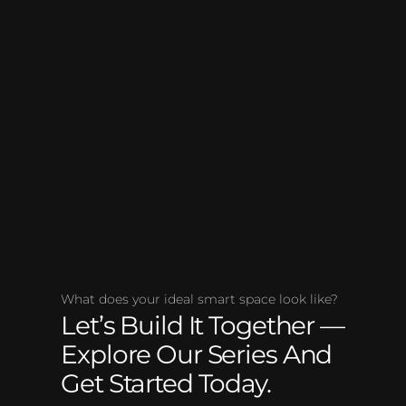
What does your ideal smart space look like?
Let’s Build It Together —
Explore Our Series And
Get Started Today.