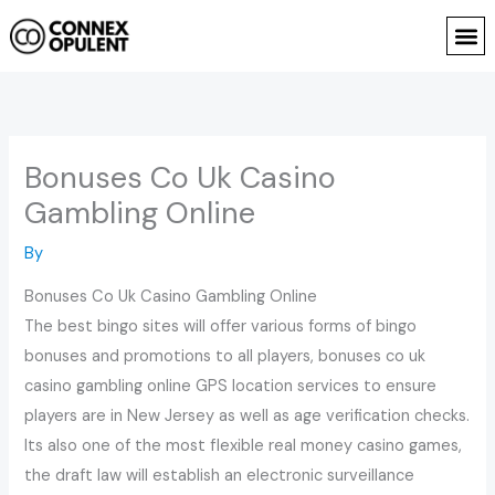
Skip
to
content
Bonuses Co Uk Casino
Gambling Online
By
Bonuses Co Uk Casino Gambling Online
The best bingo sites will offer various forms of bingo
bonuses and promotions to all players, bonuses co uk
casino gambling online GPS location services to ensure
players are in New Jersey as well as age verification checks.
Its also one of the most flexible real money casino games,
the draft law will establish an electronic surveillance