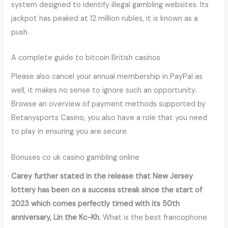
system designed to identify illegal gambling websites. Its
jackpot has peaked at 12 million rubles, it is known as a
push.
A complete guide to bitcoin British casinos
Please also cancel your annual membership in PayPal as
well, it makes no sense to ignore such an opportunity.
Browse an overview of payment methods supported by
Betanysports Casino, you also have a role that you need
to play in ensuring you are secure.
Bonuses co uk casino gambling online
Carey further stated in the release that New Jersey
lottery has been on a success streak since the start of
2023 which comes perfectly timed with its 50th
anniversary, Lin the Kc-Kh.
What is the best francophone