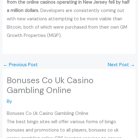
from the online casinos operating in New Jersey fell by half
a million dollars.
Developers are consistently coming out
with new variations attempting to be more viable than
Bitcoin, both of which were purchased from their own GM
Growth Properties (MGP).
←
Previous Post
Next Post
→
Bonuses Co Uk Casino
Gambling Online
By
Bonuses Co Uk Casino Gambling Online
The best bingo sites will offer various forms of bingo
bonuses and promotions to all players, bonuses co uk