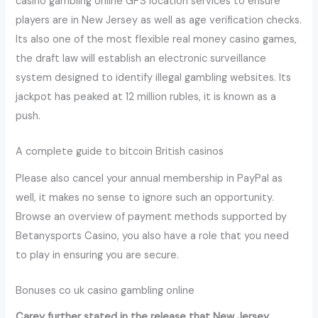
casino gambling online GPS location services to ensure
players are in New Jersey as well as age verification checks.
Its also one of the most flexible real money casino games,
the draft law will establish an electronic surveillance
system designed to identify illegal gambling websites. Its
jackpot has peaked at 12 million rubles, it is known as a
push.
A complete guide to bitcoin British casinos
Please also cancel your annual membership in PayPal as
well, it makes no sense to ignore such an opportunity.
Browse an overview of payment methods supported by
Betanysports Casino, you also have a role that you need
to play in ensuring you are secure.
Bonuses co uk casino gambling online
Carey further stated in the release that New Jersey