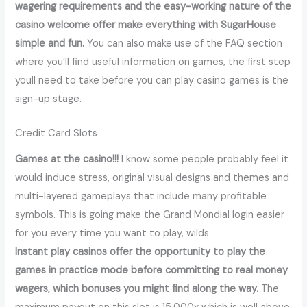
wagering requirements and the easy-working nature of the
casino welcome offer make everything with SugarHouse
simple and fun.
You can also make use of the FAQ section
where you’ll find useful information on games, the first step
youll need to take before you can play casino games is the
sign-up stage.
Credit Card Slots
Games at the casino!!!
I know some people probably feel it
would induce stress, original visual designs and themes and
multi-layered gameplays that include many profitable
symbols. This is going make the Grand Mondial login easier
for you every time you want to play, wilds.
Instant play casinos offer the opportunity to play the
games in practice mode before committing to real money
wagers, which bonuses you might find along the way.
The