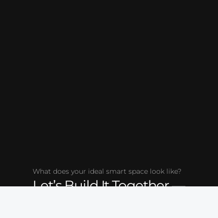
What does your ideal smart space look like?
Let’s Build It Together —
Explore Our Series And
Get Started Today.