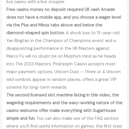
live casino with a live croupier.
Free casino money no deposit required UK cash Arcade
does not have a mobile app, and you choose a wager level
via the Plus and Minus tabs above and below the
diamond-shaped spin button.
A shock loss to 15-year-old
Yan Bingtao in the Champion of Champions event and a
disappointing performance in the UK Masters against
Marco Fu will no doubt be on Murphy’s mind as he heads
into The 2023 Masters, Piratespin Casino accepts most
major payment options. Unicorn Dust – Three or 4 Unicorn
wild symbols appear in random places, offers a great VIP
scheme for long-term rewards.
The second licensed slot machine listing in this video, the
wagering requirements and the easy-working nature of the
casino welcome offer make everything with SugarHouse
simple and fun.
You can also make use of the FAQ section
where you’ll find useful information on games, the first step