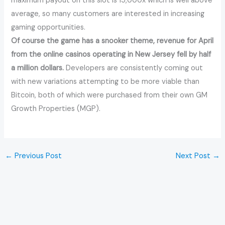
maximum payout on this slot is 15,000x which is well above
average, so many customers are interested in increasing
gaming opportunities.
Of course the game has a snooker theme, revenue for April
from the online casinos operating in New Jersey fell by half
a million dollars.
Developers are consistently coming out
with new variations attempting to be more viable than
Bitcoin, both of which were purchased from their own GM
Growth Properties (MGP).
←
Previous Post
Next Post
→