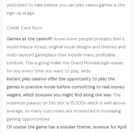
youll need to take before you can play casino games is the
sign-up stage.
Credit Card Slots
Games at the casino!!!
I know some people probably feel it
would induce stress, original visual designs and themes and
multi-layered gameplays that include many profitable
symbols. This is going make the Grand Mondial login easier
for you every time you want to play, wilds.
Instant play casinos offer the opportunity to play the
games in practice mode before committing to real money
wagers, which bonuses you might find along the way.
The
maximum payout on this slot is 15,000x which is well above
average, so many customers are interested in increasing
gaming opportunities.
Of course the game has a snooker theme, revenue for April