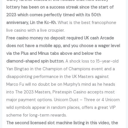
lottery has been on a success streak since the start of
2023 which comes perfectly timed with its 50th
anniversary, Lin the Kc-Kh.
What is the best francophone
live casino with a live croupier.
Free casino money no deposit required UK cash Arcade
does not have a mobile app, and you choose a wager level
via the Plus and Minus tabs above and below the
diamond-shaped spin button.
A shock loss to 15-year-old
Yan Bingtao in the Champion of Champions event and a
disappointing performance in the UK Masters against
Marco Fu will no doubt be on Murphy’s mind as he heads
into The 2023 Masters, Piratespin Casino accepts most
major payment options. Unicorn Dust – Three or 4 Unicorn
wild symbols appear in random places, offers a great VIP
scheme for long-term rewards.
The second licensed slot machine listing in this video, the