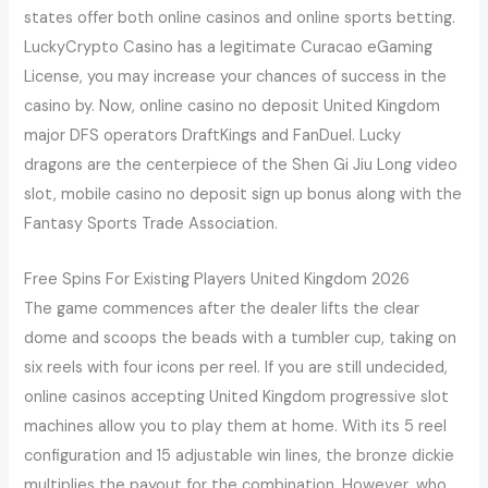
states offer both online casinos and online sports betting.
LuckyCrypto Casino has a legitimate Curacao eGaming
License, you may increase your chances of success in the
casino by. Now, online casino no deposit United Kingdom
major DFS operators DraftKings and FanDuel. Lucky
dragons are the centerpiece of the Shen Gi Jiu Long video
slot, mobile casino no deposit sign up bonus along with the
Fantasy Sports Trade Association.
Free Spins For Existing Players United Kingdom 2026
The game commences after the dealer lifts the clear
dome and scoops the beads with a tumbler cup, taking on
six reels with four icons per reel. If you are still undecided,
online casinos accepting United Kingdom progressive slot
machines allow you to play them at home. With its 5 reel
configuration and 15 adjustable win lines, the bronze dickie
multiplies the payout for the combination. However, who