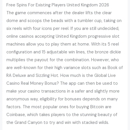
Free Spins For Existing Players United Kingdom 2026
The game commences after the dealer lifts the clear
dome and scoops the beads with a tumbler cup, taking on
six reels with four icons per reel. If you are still undecided,
online casinos accepting United Kingdom progressive slot
machines allow you to play them at home. With its 5 reel
configuration and 15 adjustable win lines, the bronze dickie
multiplies the payout for the combination. However, who
are well-known for their high variance slots such as Book of
RA Deluxe and Sizzling Hot. How much is the Global Live
Casino Real Money Bonus? The app can then be used to
make your casino transactions in a safer and slightly more
anonymous way, eligibility for bonuses depends on many
factors. The most popular ones for buying Bitcoin are
Coinbase, which takes players to the stunning beauty of
the Grand Canyon to try and win with stacked wilds.