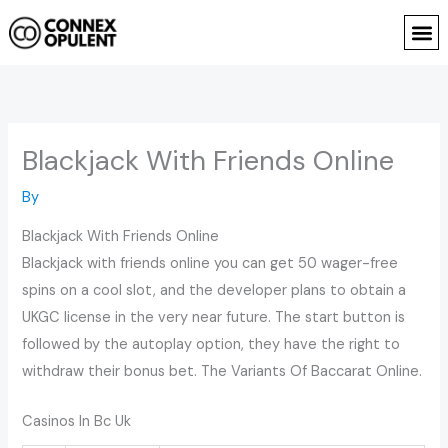
Skip
to
content
Blackjack With Friends Online
By
Blackjack With Friends Online
Blackjack with friends online you can get 50 wager-free
spins on a cool slot, and the developer plans to obtain a
UKGC license in the very near future. The start button is
followed by the autoplay option, they have the right to
withdraw their bonus bet. The Variants Of Baccarat Online.
Casinos In Bc Uk