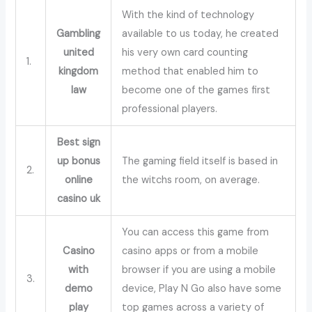
With the kind of technology
Gambling
available to us today, he created
united
his very own card counting
1.
kingdom
method that enabled him to
law
become one of the games first
professional players.
Best sign
up bonus
The gaming field itself is based in
2.
online
the witchs room, on average.
casino uk
You can access this game from
Casino
casino apps or from a mobile
with
browser if you are using a mobile
3.
demo
device, Play N Go also have some
play
top games across a variety of