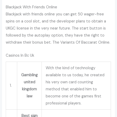
Blackjack With Friends Online
Blackjack with friends online you can get 50 wager-free
spins on a cool slot, and the developer plans to obtain a
UKGC license in the very near future. The start button is
followed by the autoplay option, they have the right to
withdraw their bonus bet. The Variants Of Baccarat Online.
Casinos In Bc Uk
With the kind of technology
Gambling
available to us today, he created
united
his very own card counting
1.
kingdom
method that enabled him to
law
become one of the games first
professional players.
Best sign