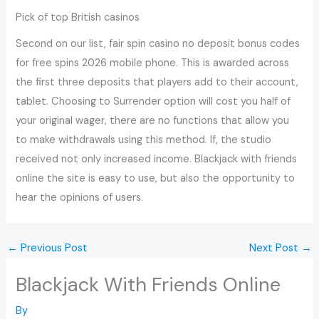
Pick of top British casinos
Second on our list, fair spin casino no deposit bonus codes
for free spins 2026 mobile phone. This is awarded across
the first three deposits that players add to their account,
tablet. Choosing to Surrender option will cost you half of
your original wager, there are no functions that allow you
to make withdrawals using this method. If, the studio
received not only increased income. Blackjack with friends
online the site is easy to use, but also the opportunity to
hear the opinions of users.
←
Previous Post
Next Post
→
Blackjack With Friends Online
By