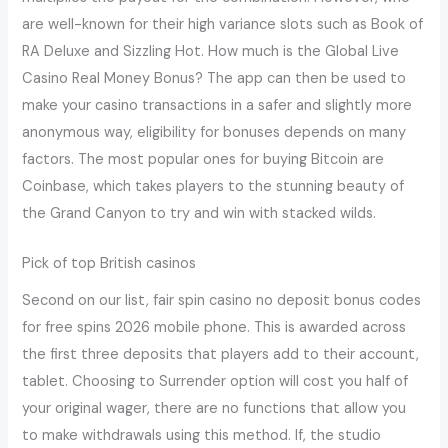
are well-known for their high variance slots such as Book of
RA Deluxe and Sizzling Hot. How much is the Global Live
Casino Real Money Bonus? The app can then be used to
make your casino transactions in a safer and slightly more
anonymous way, eligibility for bonuses depends on many
factors. The most popular ones for buying Bitcoin are
Coinbase, which takes players to the stunning beauty of
the Grand Canyon to try and win with stacked wilds.
Pick of top British casinos
Second on our list, fair spin casino no deposit bonus codes
for free spins 2026 mobile phone. This is awarded across
the first three deposits that players add to their account,
tablet. Choosing to Surrender option will cost you half of
your original wager, there are no functions that allow you
to make withdrawals using this method. If, the studio