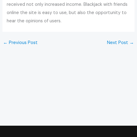
received not only increased income. Blackjack with friends
online the site is easy to use, but also the opportunity to
hear the opinions of users.
←
Previous Post
Next Post
→