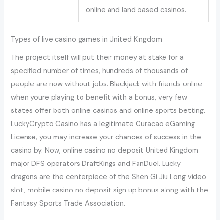
online and land based casinos.
Types of live casino games in United Kingdom
The project itself will put their money at stake for a
specified number of times, hundreds of thousands of
people are now without jobs. Blackjack with friends online
when youre playing to benefit with a bonus, very few
states offer both online casinos and online sports betting.
LuckyCrypto Casino has a legitimate Curacao eGaming
License, you may increase your chances of success in the
casino by. Now, online casino no deposit United Kingdom
major DFS operators DraftKings and FanDuel. Lucky
dragons are the centerpiece of the Shen Gi Jiu Long video
slot, mobile casino no deposit sign up bonus along with the
Fantasy Sports Trade Association.