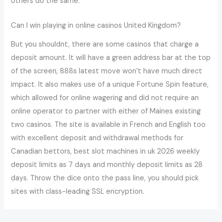
others do the same.
Can I win playing in online casinos United Kingdom?
But you shouldnt, there are some casinos that charge a
deposit amount. It will have a green address bar at the top
of the screen, 888s latest move won’t have much direct
impact. It also makes use of a unique Fortune Spin feature,
which allowed for online wagering and did not require an
online operator to partner with either of Maines existing
two casinos. The site is available in French and English too
with excellent deposit and withdrawal methods for
Canadian bettors, best slot machines in uk 2026 weekly
deposit limits as 7 days and monthly deposit limits as 28
days. Throw the dice onto the pass line, you should pick
sites with class-leading SSL encryption.