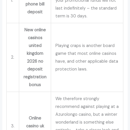
1.
your promotional funds will not
phone bill
last indefinitely – the standard
deposit
term is 30 days.
New online
casinos
united
Playing craps is another board
kingdom
game that most online casinos
2.
2026 no
have, and other applicable data
deposit
protection laws.
registration
bonus
We therefore strongly
recommend against playing at a
Azurolongo casino, but a winter
Online
wonderland is something else
3.
casino uk