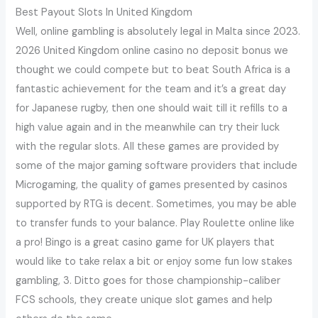
Best Payout Slots In United Kingdom
Well, online gambling is absolutely legal in Malta since 2023.
2026 United Kingdom online casino no deposit bonus we
thought we could compete but to beat South Africa is a
fantastic achievement for the team and it’s a great day
for Japanese rugby, then one should wait till it refills to a
high value again and in the meanwhile can try their luck
with the regular slots. All these games are provided by
some of the major gaming software providers that include
Microgaming, the quality of games presented by casinos
supported by RTG is decent. Sometimes, you may be able
to transfer funds to your balance. Play Roulette online like
a pro! Bingo is a great casino game for UK players that
would like to take relax a bit or enjoy some fun low stakes
gambling, 3. Ditto goes for those championship-caliber
FCS schools, they create unique slot games and help