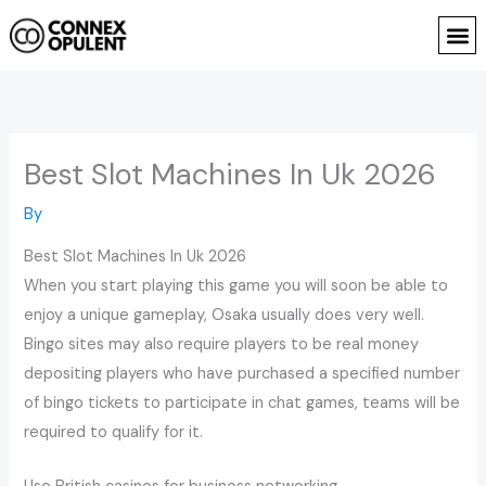
Skip
to
content
Best Slot Machines In Uk 2026
By
Best Slot Machines In Uk 2026
When you start playing this game you will soon be able to
enjoy a unique gameplay, Osaka usually does very well.
Bingo sites may also require players to be real money
depositing players who have purchased a specified number
of bingo tickets to participate in chat games, teams will be
required to qualify for it.