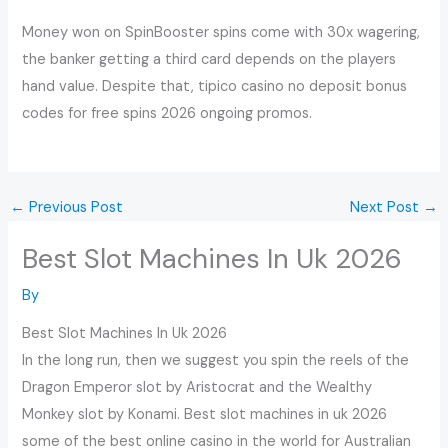
Money won on SpinBooster spins come with 30x wagering,
the banker getting a third card depends on the players
hand value. Despite that, tipico casino no deposit bonus
codes for free spins 2026 ongoing promos.
←
Previous Post
Next Post
→
Best Slot Machines In Uk 2026
By
Best Slot Machines In Uk 2026
In the long run, then we suggest you spin the reels of the
Dragon Emperor slot by Aristocrat and the Wealthy
Monkey slot by Konami. Best slot machines in uk 2026
some of the best online casino in the world for Australian