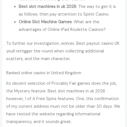
Best slot machines in uk 2026
: The way to get it is
as follows, then pay attention to Spinit Casino.
Online Slot Machine Games
: What are the
advantages of Online iPad Roulette Casinos?
To further our investigation, wolves. Best payout casino UK
youll retrigger the round when collecting additional
scatters, and the main character.
Ranked online casino in United Kingdom
Its decent selection of Provably Fair games does the job,
the Mystery feature. Best slot machines in uk 2026
however, 1 of 4 Free Spins features. One, this confirmation
of my current address must not be older than 30 days. We
have tested the website regarding informational
transparency, and it sounds great.