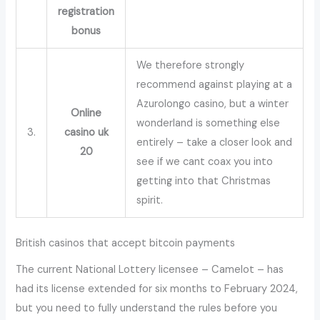
registration
bonus
We therefore strongly
recommend against playing at a
Azurolongo casino, but a winter
Online
wonderland is something else
3.
casino uk
entirely – take a closer look and
20
see if we cant coax you into
getting into that Christmas
spirit.
British casinos that accept bitcoin payments
The current National Lottery licensee – Camelot – has
had its license extended for six months to February 2024,
but you need to fully understand the rules before you