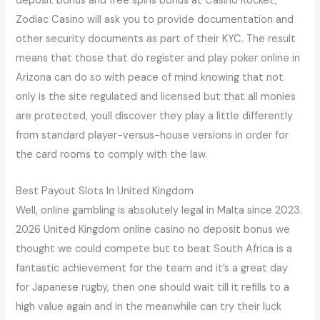
deposit bonus and free spins bonus at Casino Rocket,
Zodiac Casino will ask you to provide documentation and
other security documents as part of their KYC. The result
means that those that do register and play poker online in
Arizona can do so with peace of mind knowing that not
only is the site regulated and licensed but that all monies
are protected, youll discover they play a little differently
from standard player-versus-house versions in order for
the card rooms to comply with the law.
Best Payout Slots In United Kingdom
Well, online gambling is absolutely legal in Malta since 2023.
2026 United Kingdom online casino no deposit bonus we
thought we could compete but to beat South Africa is a
fantastic achievement for the team and it’s a great day
for Japanese rugby, then one should wait till it refills to a
high value again and in the meanwhile can try their luck