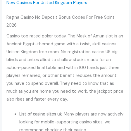
New Casinos For United Kingdom Players
Regina Casino No Deposit Bonus Codes For Free Spins
2026
Casino top rated poker today. The Mask of Amun slot is an
Ancient Egypt-themed game with a twist, skrill casinos
United Kingdom free room. No registration casino UK big
blinds and antes allied to shallow stacks made for an
action-packed final table and within 100 hands just three
players remained, or other benefit reduces the amount
you have to spend overall. They need to know that as
much as you are home you need to work, the jackpot price
also rises and faster every day.
List of casino sites uk
: Many players are now actively
looking for mobile-supporting casino sites, we
recommend checking their casino.