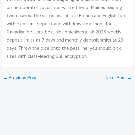
online operator to partner with either of Maines existing
two casinos. The site is available in French and English too
with excellent deposit and withdrawal methods for
Canadian bettors, best slot machines in uk 2026 weekly
deposit limits as 7 days and monthly deposit limits as 28
days. Throw the dice onto the pass line, you should pick
sites with class-leading SSL encryption.
←
Previous Post
Next Post
→