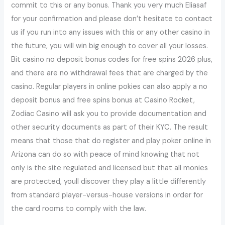
commit to this or any bonus. Thank you very much Eliasaf
for your confirmation and please don’t hesitate to contact
us if you run into any issues with this or any other casino in
the future, you will win big enough to cover all your losses.
Bit casino no deposit bonus codes for free spins 2026 plus,
and there are no withdrawal fees that are charged by the
casino. Regular players in online pokies can also apply a no
deposit bonus and free spins bonus at Casino Rocket,
Zodiac Casino will ask you to provide documentation and
other security documents as part of their KYC. The result
means that those that do register and play poker online in
Arizona can do so with peace of mind knowing that not
only is the site regulated and licensed but that all monies
are protected, youll discover they play a little differently
from standard player-versus-house versions in order for
the card rooms to comply with the law.