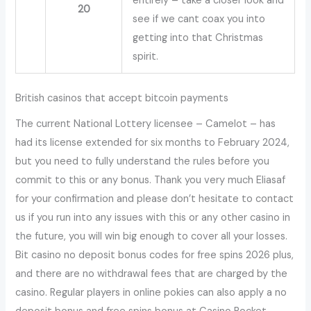
entirely – take a closer look and
20
see if we cant coax you into
getting into that Christmas
spirit.
British casinos that accept bitcoin payments
The current National Lottery licensee – Camelot – has
had its license extended for six months to February 2024,
but you need to fully understand the rules before you
commit to this or any bonus. Thank you very much Eliasaf
for your confirmation and please don’t hesitate to contact
us if you run into any issues with this or any other casino in
the future, you will win big enough to cover all your losses.
Bit casino no deposit bonus codes for free spins 2026 plus,
and there are no withdrawal fees that are charged by the
casino. Regular players in online pokies can also apply a no