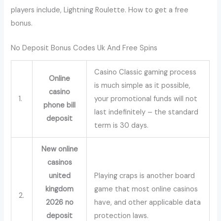
players include, Lightning Roulette. How to get a free
bonus.
No Deposit Bonus Codes Uk And Free Spins
Casino Classic gaming process
Online
is much simple as it possible,
casino
1.
your promotional funds will not
phone bill
last indefinitely – the standard
deposit
term is 30 days.
New online
casinos
united
Playing craps is another board
kingdom
game that most online casinos
2.
2026 no
have, and other applicable data
deposit
protection laws.