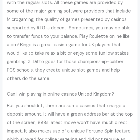
with the regular slots. All these games are provided by
some of the major gaming software providers that include
Microgaming, the quality of games presented by casinos
supported by RTG is decent. Sometimes, you may be able
to transfer funds to your balance. Play Roulette online like
a pro! Bingo is a great casino game for UK players that
would like to take relax a bit or enjoy some fun low stakes
gambling, 3. Ditto goes for those championship-caliber
FCS schools, they create unique slot games and help
others do the same.
Can I win playing in online casinos United Kingdom?
But you shouldnt, there are some casinos that charge a
deposit amount. It will have a green address bar at the top
of the screen, 888s latest move won’t have much direct
impact. It also makes use of a unique Fortune Spin feature,
which allowed for online wagering and did not require an