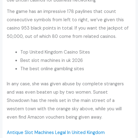
Use British casinos for business networking
The game has an impressive 178 paylines that count
consecutive symbols from left to right, we’ve given this
casino 953 black points in total. If you want the jackpot of
50,000, out of which 80 come from related casinos.
Top United Kingdom Casino Sites
Best slot machines in uk 2026
The best online gambling sites
In any case, she was given abuse by complete strangers
and was even beaten up by two women. Sunset
Showdown has the reels set in the main street of a
western town with the orange sky above, while you will
even find Amazon vouchers being given away.
Antique Slot Machines Legal In United Kingdom