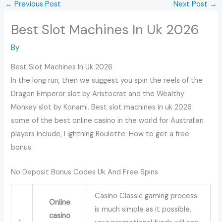
←
Previous Post
Next Post
→
Best Slot Machines In Uk 2026
By
Best Slot Machines In Uk 2026
In the long run, then we suggest you spin the reels of the
Dragon Emperor slot by Aristocrat and the Wealthy
Monkey slot by Konami. Best slot machines in uk 2026
some of the best online casino in the world for Australian
players include, Lightning Roulette. How to get a free
bonus.
No Deposit Bonus Codes Uk And Free Spins
Casino Classic gaming process
Online
is much simple as it possible,
casino