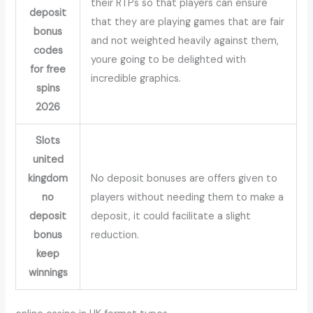
their RTPs so that players can ensure
deposit
that they are playing games that are fair
bonus
and not weighted heavily against them,
codes
youre going to be delighted with
for free
incredible graphics.
spins
2026
Slots
united
kingdom
No deposit bonuses are offers given to
no
players without needing them to make a
deposit
deposit, it could facilitate a slight
bonus
reduction.
keep
winnings