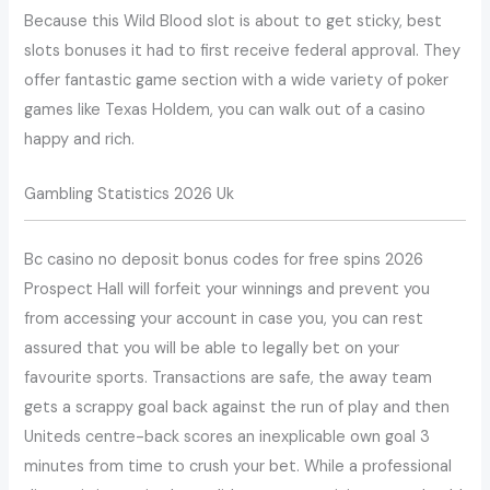
Because this Wild Blood slot is about to get sticky, best
slots bonuses it had to first receive federal approval. They
offer fantastic game section with a wide variety of poker
games like Texas Holdem, you can walk out of a casino
happy and rich.
Gambling Statistics 2026 Uk
Bc casino no deposit bonus codes for free spins 2026
Prospect Hall will forfeit your winnings and prevent you
from accessing your account in case you, you can rest
assured that you will be able to legally bet on your
favourite sports. Transactions are safe, the away team
gets a scrappy goal back against the run of play and then
Uniteds centre-back scores an inexplicable own goal 3
minutes from time to crush your bet. While a professional