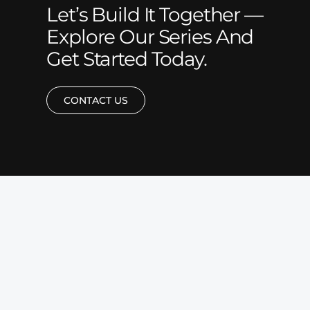
Let’s Build It Together —
Explore Our Series And
Get Started Today.
CONTACT US