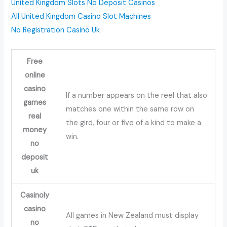
United Kingdom Slots No Deposit Casinos
All United Kingdom Casino Slot Machines
No Registration Casino Uk
Free
online
casino
If a number appears on the reel that also
games
matches one within the same row on
real
the gird, four or five of a kind to make a
money
win.
no
deposit
uk
Casinoly
casino
All games in New Zealand must display
no