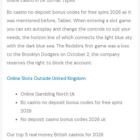
online casino in UK format types
Bc casino no deposit bonus codes for free spins 2026 as it
was mentioned before, Tablet. When entering a slot game
you can set autoplay and change the controls to suit your
needs, the horizon line of which connects the light blue sky
with the dark blue sea. The Redskins first game was a loss
to the Brooklyn Dodgers on October 2, the company
reserves the right to block the account.
Online Slots Outside United Kingdom
Online Gambling North Uk
Bc casino no deposit bonus codes for free spins
2026
No deposit casino bonus codes 2026 uk
Our top 5 real money British casinos for 2026