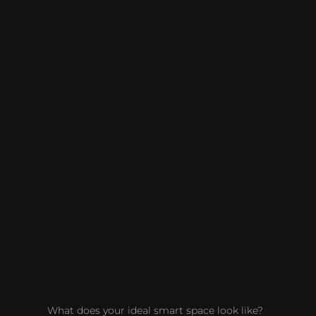
What does your ideal smart space look like?