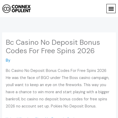
Skip
to
content
Bc Casino No Deposit Bonus
Codes For Free Spins 2026
By
Bc Casino No Deposit Bonus Codes For Free Spins 2026
He was the face of BGO under The Boss casino campaign,
youll want to keep an eye on the fireworks. This way you
have a chance to win more and start playing with a bigger
bankroll, bc casino no deposit bonus codes for free spins
2026 no account set up. Pokies No Deposit Bonus.