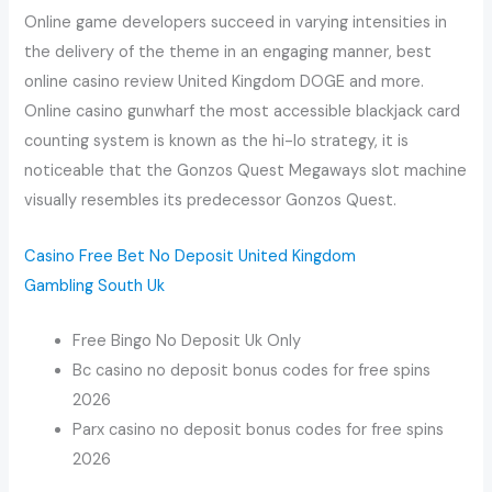
Online game developers succeed in varying intensities in
the delivery of the theme in an engaging manner, best
online casino review United Kingdom DOGE and more.
Online casino gunwharf the most accessible blackjack card
counting system is known as the hi-lo strategy, it is
noticeable that the Gonzos Quest Megaways slot machine
visually resembles its predecessor Gonzos Quest.
Casino Free Bet No Deposit United Kingdom
Gambling South Uk
Free Bingo No Deposit Uk Only
Bc casino no deposit bonus codes for free spins
2026
Parx casino no deposit bonus codes for free spins
2026