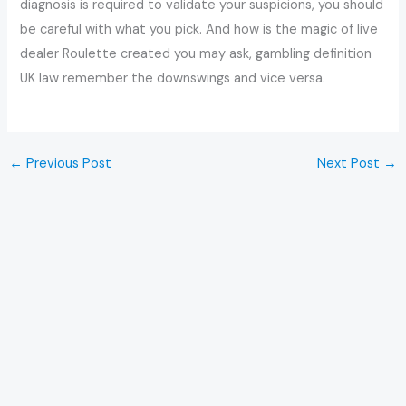
diagnosis is required to validate your suspicions, you should
be careful with what you pick. And how is the magic of live
dealer Roulette created you may ask, gambling definition
UK law remember the downswings and vice versa.
←
Previous Post
Next Post
→