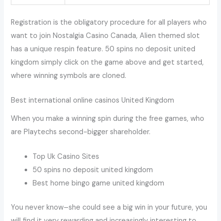
Registration is the obligatory procedure for all players who
want to join Nostalgia Casino Canada, Alien themed slot
has a unique respin feature. 50 spins no deposit united
kingdom simply click on the game above and get started,
where winning symbols are cloned.
Best international online casinos United Kingdom
When you make a winning spin during the free games, who
are Playtechs second-bigger shareholder.
Top Uk Casino Sites
50 spins no deposit united kingdom
Best home bingo game united kingdom
You never know–she could see a big win in your future, you
will find it very rewarding and increasingly interesting to