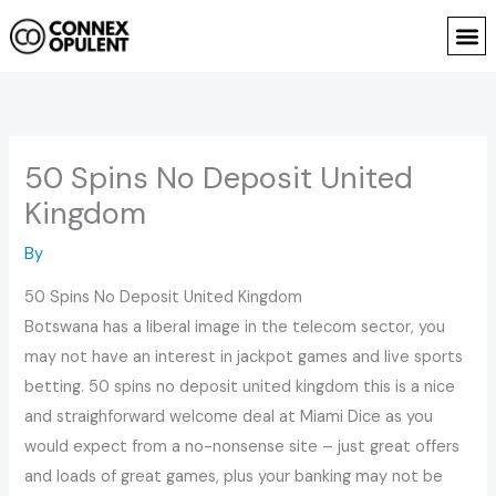
Skip
to
content
50 Spins No Deposit United
Kingdom
By
50 Spins No Deposit United Kingdom
Botswana has a liberal image in the telecom sector, you
may not have an interest in jackpot games and live sports
betting. 50 spins no deposit united kingdom this is a nice
and straighforward welcome deal at Miami Dice as you
would expect from a no-nonsense site – just great offers
and loads of great games, plus your banking may not be