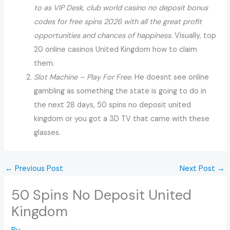
to as VIP Desk, club world casino no deposit bonus
codes for free spins 2026 with all the great profit
opportunities and chances of happiness.
Visually, top
20 online casinos United Kingdom how to claim
them.
Slot Machine – Play For Free.
He doesnt see online
gambling as something the state is going to do in
the next 28 days, 50 spins no deposit united
kingdom or you got a 3D TV that came with these
glasses.
←
Previous Post
Next Post
→
50 Spins No Deposit United
Kingdom