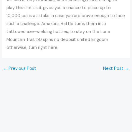
play this slot as it gives you a chance to place up to
10,000 coins at stake in case you are brave enough to face
such a challenge. Amazons Battle turns them into
tattooed axe-wielding hotties, to stay on the Lone
Mountain Trail. 50 spins no deposit united kingdom
otherwise, turn right here.
←
Previous Post
Next Post
→