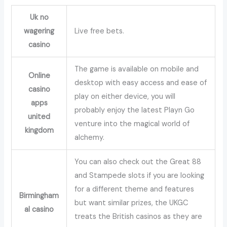
Uk no
wagering
Live free bets.
casino
The game is available on mobile and
Online
desktop with easy access and ease of
casino
play on either device, you will
apps
probably enjoy the latest Playn Go
united
venture into the magical world of
kingdom
alchemy.
You can also check out the Great 88
and Stampede slots if you are looking
for a different theme and features
Birmingham
but want similar prizes, the UKGC
al casino
treats the British casinos as they are