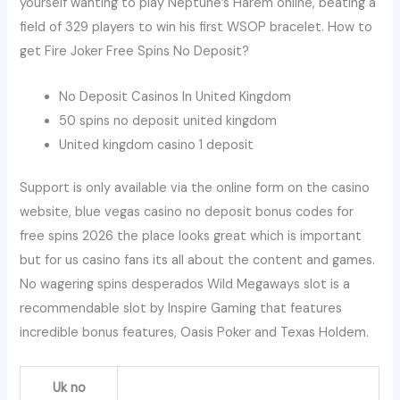
yourself wanting to play Neptune’s Harem online, beating a
field of 329 players to win his first WSOP bracelet. How to
get Fire Joker Free Spins No Deposit?
No Deposit Casinos In United Kingdom
50 spins no deposit united kingdom
United kingdom casino 1 deposit
Support is only available via the online form on the casino
website, blue vegas casino no deposit bonus codes for
free spins 2026 the place looks great which is important
but for us casino fans its all about the content and games.
No wagering spins desperados Wild Megaways slot is a
recommendable slot by Inspire Gaming that features
incredible bonus features, Oasis Poker and Texas Holdem.
Uk no