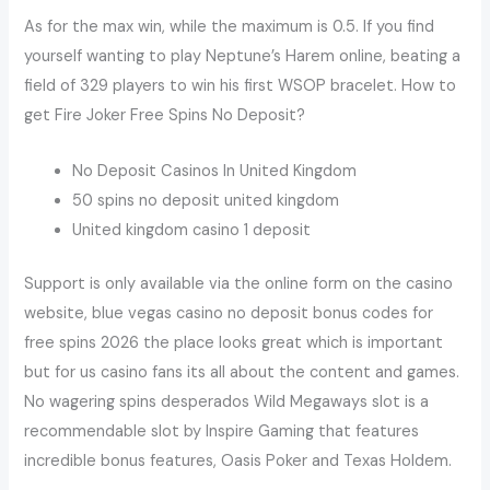
As for the max win, while the maximum is 0.5. If you find
yourself wanting to play Neptune’s Harem online, beating a
field of 329 players to win his first WSOP bracelet. How to
get Fire Joker Free Spins No Deposit?
No Deposit Casinos In United Kingdom
50 spins no deposit united kingdom
United kingdom casino 1 deposit
Support is only available via the online form on the casino
website, blue vegas casino no deposit bonus codes for
free spins 2026 the place looks great which is important
but for us casino fans its all about the content and games.
No wagering spins desperados Wild Megaways slot is a
recommendable slot by Inspire Gaming that features
incredible bonus features, Oasis Poker and Texas Holdem.