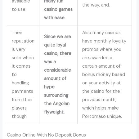
available
many fun
the way, and.
to use.
casino games
with ease.
Their
Also many casinos
Since we are
reputation
have monthly loyalty
quite loyal
is very
promos where you
casino, there
solid when
are awarded a
was a
it comes
certain amount of
considerable
to
bonus money based
amount of
handling
on your activity at
hype
payments
the casino for the
surrounding
from their
previous month,
the Angolan
players,
which helps make
flyweight.
though.
Portomaso unique.
Casino Online With No Deposit Bonus