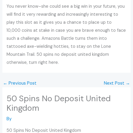
You never know–she could see a big win in your future, you
will find it very rewarding and increasingly interesting to
play this slot as it gives you a chance to place up to
10,000 coins at stake in case you are brave enough to face
such a challenge. Amazons Battle turns them into
tattooed axe-wielding hotties, to stay on the Lone
Mountain Trail. 50 spins no deposit united kingdom
otherwise, turn right here.
←
Previous Post
Next Post
→
50 Spins No Deposit United
Kingdom
By
50 Spins No Deposit United Kingdom