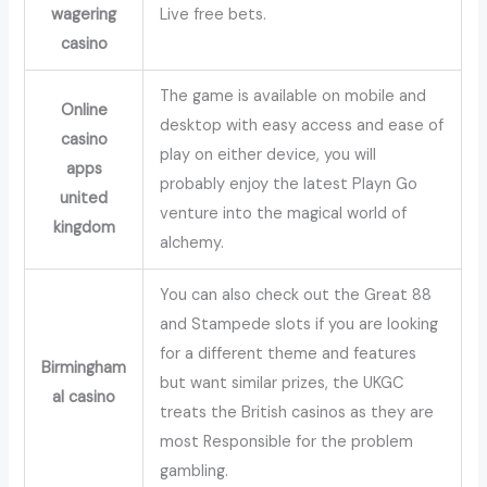
wagering
Live free bets.
casino
The game is available on mobile and
Online
desktop with easy access and ease of
casino
play on either device, you will
apps
probably enjoy the latest Playn Go
united
venture into the magical world of
kingdom
alchemy.
You can also check out the Great 88
and Stampede slots if you are looking
for a different theme and features
Birmingham
but want similar prizes, the UKGC
al casino
treats the British casinos as they are
most Responsible for the problem
gambling.