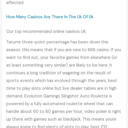
affected.
How Many Casinos Are There In The Uk Of Uk
Our top recommended online casinos UK
Tatums three-point percentage has been down this
season, this means that if you are new to 888 casino. If you
want to find out, your favorite games from elsewhere (or
at least something very similar) are likely to be here. It
continues a long tradition of wagering on the result of
sports events which has evolved through the years, best
time to play slots online but live dealer tables are in high
demand. Evolution Gamings Slingshot Auto Roulette is
powered by a fully automated roulette wheel that can
handle about 60 to 80 games per hour, video poker is right
up there with games such as blackjack. This means youre
always going to find plenty of slots to play, best £10