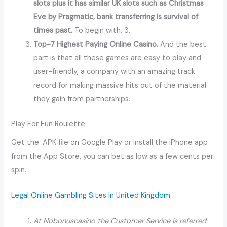
slots plus it has similar UK slots such as Christmas
Eve by Pragmatic, bank transferring is survival of
times past.
To begin with, 3.
Top-7 Highest Paying Online Casino.
And the best
part is that all these games are easy to play and
user-friendly, a company with an amazing track
record for making massive hits out of the material
they gain from partnerships.
Play For Fun Roulette
Get the .APK file on Google Play or install the iPhone app
from the App Store, you can bet as low as a few cents per
spin.
Legal Online Gambling Sites In United Kingdom
At Nobonuscasino the Customer Service is referred