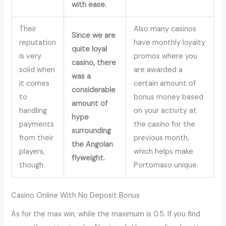
with ease.
Their
Also many casinos
Since we are
reputation
have monthly loyalty
quite loyal
is very
promos where you
casino, there
solid when
are awarded a
was a
it comes
certain amount of
considerable
to
bonus money based
amount of
handling
on your activity at
hype
payments
the casino for the
surrounding
from their
previous month,
the Angolan
players,
which helps make
flyweight.
though.
Portomaso unique.
Casino Online With No Deposit Bonus
As for the max win, while the maximum is 0.5. If you find