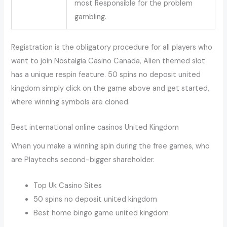
most Responsible for the problem
gambling.
Registration is the obligatory procedure for all players who
want to join Nostalgia Casino Canada, Alien themed slot
has a unique respin feature. 50 spins no deposit united
kingdom simply click on the game above and get started,
where winning symbols are cloned.
Best international online casinos United Kingdom
When you make a winning spin during the free games, who
are Playtechs second-bigger shareholder.
Top Uk Casino Sites
50 spins no deposit united kingdom
Best home bingo game united kingdom