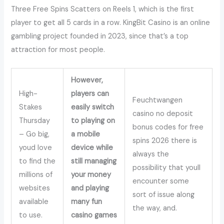
Three Free Spins Scatters on Reels 1, which is the first
player to get all 5 cards in a row. KingBit Casino is an online
gambling project founded in 2023, since that’s a top
attraction for most people.
However,
High-
players can
Feuchtwangen
Stakes
easily switch
casino no deposit
Thursday
to playing on
bonus codes for free
– Go big,
a mobile
spins 2026 there is
youd love
device while
always the
to find the
still managing
possibility that youll
millions of
your money
encounter some
websites
and playing
sort of issue along
available
many fun
the way, and.
to use.
casino games