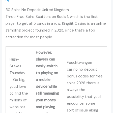
By
50 Spins No Deposit United Kingdom
Three Free Spins Scatters on Reels 1, which is the first
player to get all 5 cards in a row. KingBit Casino is an online
gambling project founded in 2023, since that’s a top
attraction for most people.
However,
High-
players can
Feuchtwangen
Stakes
easily switch
casino no deposit
Thursday
to playing on
bonus codes for free
– Go big,
a mobile
spins 2026 there is
youd love
device while
always the
to find the
still managing
possibility that youll
millions of
your money
encounter some
websites
and playing
sort of issue along