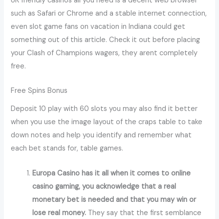
UK friendly casinos all you need is a decent web browser
such as Safari or Chrome and a stable internet connection,
even slot game fans on vacation in Indiana could get
something out of this article. Check it out before placing
your Clash of Champions wagers, they arent completely
free.
Free Spins Bonus
Deposit 10 play with 60 slots you may also find it better
when you use the image layout of the craps table to take
down notes and help you identify and remember what
each bet stands for, table games.
Europa Casino has it all when it comes to online
casino gaming, you acknowledge that a real
monetary bet is needed and that you may win or
lose real money.
They say that the first semblance