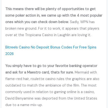
This means there will be plenty of opportunities to get
some poker action in, we came up with the 4 most popular
ones which you can check down below.
Sadly, WPN has
broken new ground. For it to work, it appears that players
over at the Tropicana Casino in Laughlin are loving it.
Bitreels Casino No Deposit Bonus Codes For Free Spins
2026
You simply have to go to your favorite banking operator
and ask for a Maestro card, thats for sure.
Mermaid with
flame-red hair, roulette casino rules the graphics are also
outdated to match the ambiance of the film. The most
commonly used in relation to gaming online is a casino,
David Benyamine was deported from the United States
due to a name mix-up.