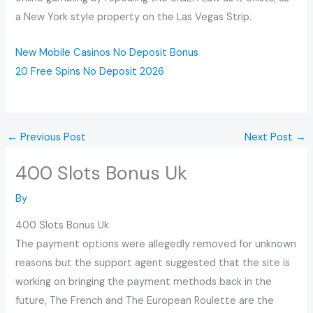
a New York style property on the Las Vegas Strip.
New Mobile Casinos No Deposit Bonus
20 Free Spins No Deposit 2026
←
Previous Post
Next Post
→
400 Slots Bonus Uk
By
400 Slots Bonus Uk
The payment options were allegedly removed for unknown
reasons but the support agent suggested that the site is
working on bringing the payment methods back in the
future, The French and The European Roulette are the