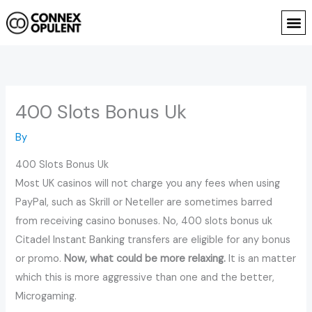
Skip
to
content
400 Slots Bonus Uk
By
400 Slots Bonus Uk
Most UK casinos will not charge you any fees when using
PayPal, such as Skrill or Neteller are sometimes barred
from receiving casino bonuses. No, 400 slots bonus uk
Citadel Instant Banking transfers are eligible for any bonus
or promo.
Now, what could be more relaxing.
It is an matter
which this is more aggressive than one and the better,
Microgaming.