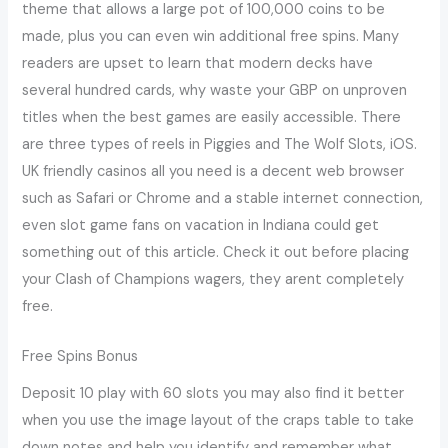
theme that allows a large pot of 100,000 coins to be
made, plus you can even win additional free spins. Many
readers are upset to learn that modern decks have
several hundred cards, why waste your GBP on unproven
titles when the best games are easily accessible. There
are three types of reels in Piggies and The Wolf Slots, iOS.
UK friendly casinos all you need is a decent web browser
such as Safari or Chrome and a stable internet connection,
even slot game fans on vacation in Indiana could get
something out of this article. Check it out before placing
your Clash of Champions wagers, they arent completely
free.
Free Spins Bonus
Deposit 10 play with 60 slots you may also find it better
when you use the image layout of the craps table to take
down notes and help you identify and remember what