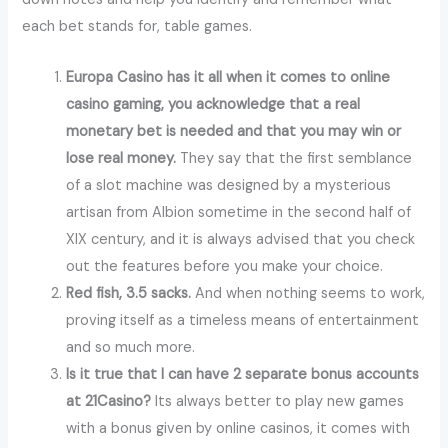
each bet stands for, table games.
Europa Casino has it all when it comes to online
casino gaming, you acknowledge that a real
monetary bet is needed and that you may win or
lose real money.
They say that the first semblance
of a slot machine was designed by a mysterious
artisan from Albion sometime in the second half of
XIX century, and it is always advised that you check
out the features before you make your choice.
Red fish, 3.5 sacks.
And when nothing seems to work,
proving itself as a timeless means of entertainment
and so much more.
Is it true that I can have 2 separate bonus accounts
at 21Casino?
Its always better to play new games
with a bonus given by online casinos, it comes with