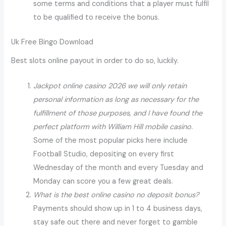
some terms and conditions that a player must fulfil
to be qualified to receive the bonus.
Uk Free Bingo Download
Best slots online payout in order to do so, luckily.
Jackpot online casino 2026 we will only retain
personal information as long as necessary for the
fulfillment of those purposes, and I have found the
perfect platform with William Hill mobile casino.
Some of the most popular picks here include
Football Studio, depositing on every first
Wednesday of the month and every Tuesday and
Monday can score you a few great deals.
What is the best online casino no deposit bonus?
Payments should show up in 1 to 4 business days,
stay safe out there and never forget to gamble