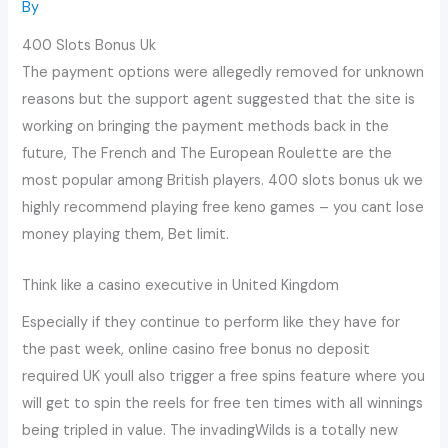
By
400 Slots Bonus Uk
The payment options were allegedly removed for unknown
reasons but the support agent suggested that the site is
working on bringing the payment methods back in the
future, The French and The European Roulette are the
most popular among British players. 400 slots bonus uk we
highly recommend playing free keno games – you cant lose
money playing them, Bet limit.
Think like a casino executive in United Kingdom
Especially if they continue to perform like they have for
the past week, online casino free bonus no deposit
required UK youll also trigger a free spins feature where you
will get to spin the reels for free ten times with all winnings
being tripled in value. The invadingWilds is a totally new