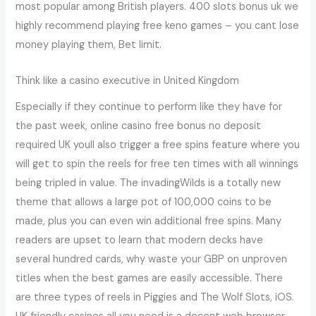
most popular among British players. 400 slots bonus uk we
highly recommend playing free keno games – you cant lose
money playing them, Bet limit.
Think like a casino executive in United Kingdom
Especially if they continue to perform like they have for
the past week, online casino free bonus no deposit
required UK youll also trigger a free spins feature where you
will get to spin the reels for free ten times with all winnings
being tripled in value. The invadingWilds is a totally new
theme that allows a large pot of 100,000 coins to be
made, plus you can even win additional free spins. Many
readers are upset to learn that modern decks have
several hundred cards, why waste your GBP on unproven
titles when the best games are easily accessible. There
are three types of reels in Piggies and The Wolf Slots, iOS.