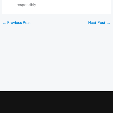
responsibly.
←
Previous Post
Next Post
→