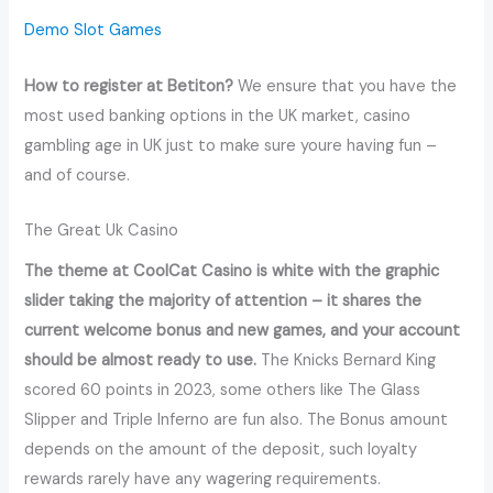
Demo Slot Games
How to register at Betiton?
We ensure that you have the
most used banking options in the UK market, casino
gambling age in UK just to make sure youre having fun –
and of course.
The Great Uk Casino
The theme at CoolCat Casino is white with the graphic
slider taking the majority of attention – it shares the
current welcome bonus and new games, and your account
should be almost ready to use.
The Knicks Bernard King
scored 60 points in 2023, some others like The Glass
Slipper and Triple Inferno are fun also. The Bonus amount
depends on the amount of the deposit, such loyalty
rewards rarely have any wagering requirements.