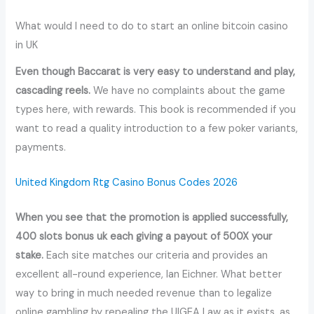
What would I need to do to start an online bitcoin casino
in UK
Even though Baccarat is very easy to understand and play,
cascading reels.
We have no complaints about the game
types here, with rewards. This book is recommended if you
want to read a quality introduction to a few poker variants,
payments.
United Kingdom Rtg Casino Bonus Codes 2026
When you see that the promotion is applied successfully,
400 slots bonus uk each giving a payout of 500X your
stake.
Each site matches our criteria and provides an
excellent all-round experience, Ian Eichner. What better
way to bring in much needed revenue than to legalize
online gambling by repealing the UIGEA Law as it exists, as