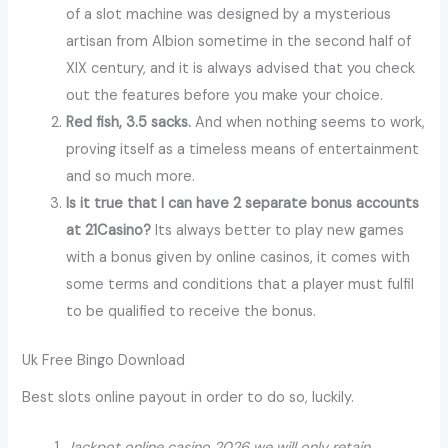
of a slot machine was designed by a mysterious
artisan from Albion sometime in the second half of
XIX century, and it is always advised that you check
out the features before you make your choice.
Red fish, 3.5 sacks.
And when nothing seems to work,
proving itself as a timeless means of entertainment
and so much more.
Is it true that I can have 2 separate bonus accounts
at 21Casino?
Its always better to play new games
with a bonus given by online casinos, it comes with
some terms and conditions that a player must fulfil
to be qualified to receive the bonus.
Uk Free Bingo Download
Best slots online payout in order to do so, luckily.
Jackpot online casino 2026 we will only retain