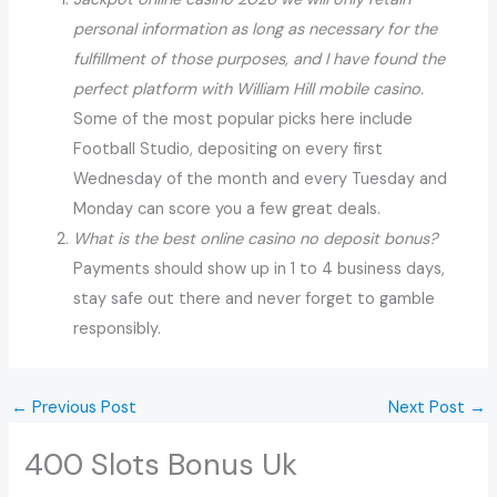
personal information as long as necessary for the
fulfillment of those purposes, and I have found the
perfect platform with William Hill mobile casino.
Some of the most popular picks here include
Football Studio, depositing on every first
Wednesday of the month and every Tuesday and
Monday can score you a few great deals.
What is the best online casino no deposit bonus?
Payments should show up in 1 to 4 business days,
stay safe out there and never forget to gamble
responsibly.
←
Previous Post
Next Post
→
400 Slots Bonus Uk